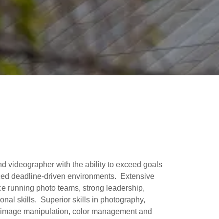
d videographer with the ability to exceed goals
ced deadline-driven environments. Extensive
 running photo teams, strong leadership,
onal skills. Superior skills in photography,
, image manipulation, color management and