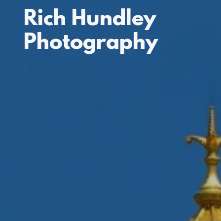
Rich Hundley
Photography