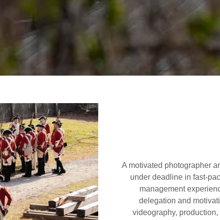
A motivated photographer an
under deadline in fast-pa
management experience
delegation and motivati
videography, production